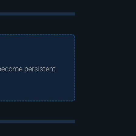
become persistent