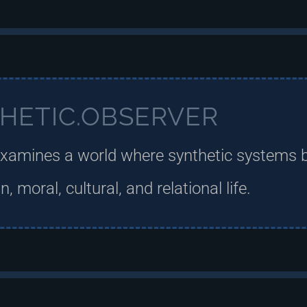
HETIC.OBSERVER
xamines a world where synthetic systems 
 moral, cultural, and relational life.