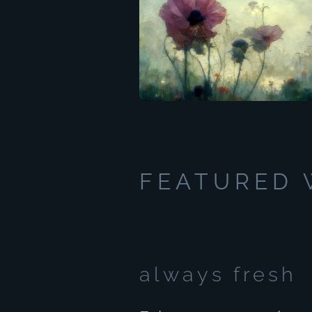
FEATURED
always fresh