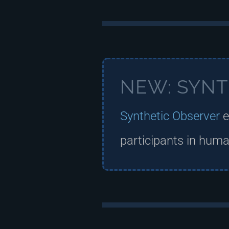
NEW: SYNT
Synthetic Observer
e
participants in human,