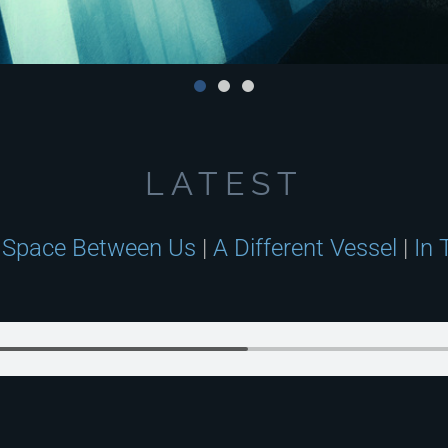
LATEST
 Space Between Us
|
A Different Vessel
|
In 