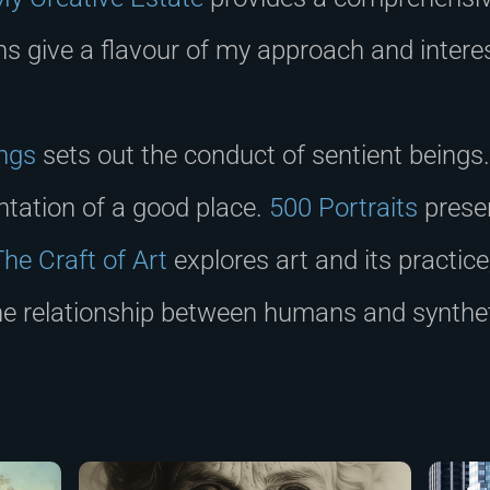
ons give a flavour of my approach and intere
ings
sets out the conduct of sentient beings
ntation of a good place.
500 Portraits
presen
The Craft of Art
explores art and its practic
he relationship between humans and synthe