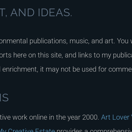
, AND IDEAS.
ronmental publications, music, and art. You 
rts here on this site, and links to my publi
l enrichment, it may not be used for commer
NS
ative work online in the year 2000.
Art Lover
y Creative Estate
provides a comprehensive