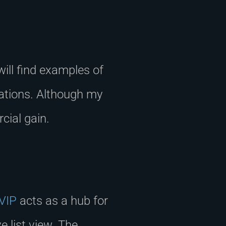
will find examples of
cations. Although my
cial gain.
 VIP
acts as a hub for
 list view. The