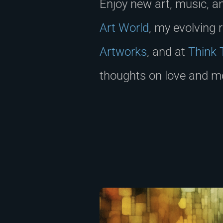
Enjoy new art, music, a
Art World
, my evolving 
Artworks
, and at
Think 
thoughts on love and mo