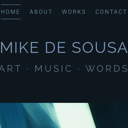
HOME
ABOUT
WORKS
CONTACT
MIKE DE SOUS
ART · MUSIC · WORD