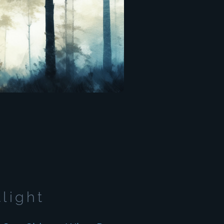
tlight