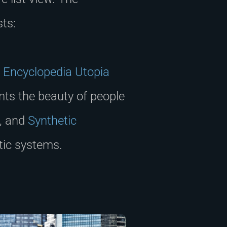
sts:
.
Encyclopedia Utopia
ts the beauty of people
e, and
Synthetic
tic systems.