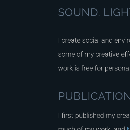
SOUND, LIGHT
I create social and envi
some of my creative effo
work is free for persona
PUBLICATIO
I first published my cre
much of my work, and
M