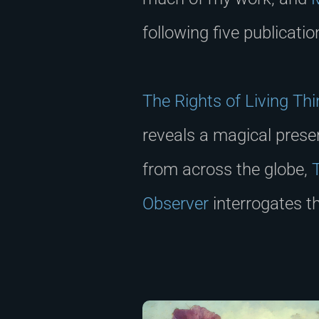
following five publicati
The Rights of Living Th
reveals a magical prese
from across the globe,
Observer
interrogates t