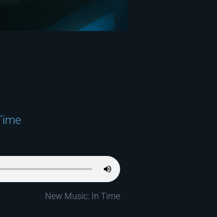
Time
New Music: In Time