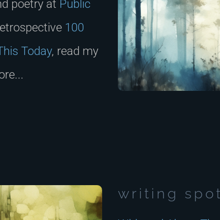
nd poetry at
Public
retrospective
100
This Today
, read my
re...
writing spo