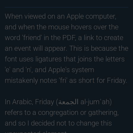
When viewed on an Apple computer,
and when the mouse hovers over the
word 'friend' in the PDF, a link to create
an event will appear. This is because the
font uses ligatures that joins the letters
'e' and 'n', and Apple's system
mistakenly notes 'fri' as short for Friday.
In Arabic, Friday (الجمعة al-jumʿah)
refers to a congregation or gathering,
and so I decided not to change this