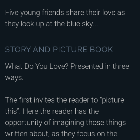
Five young friends share their love as
they look up at the blue sky...
STORY AND PICTURE BOOK
What Do You Love? Presented in three
ways.
The first invites the reader to “picture
this”. Here the reader has the
opportunity of imagining those things
written about, as they focus on the