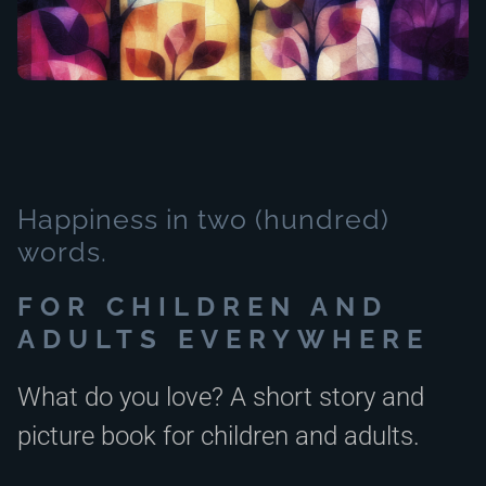
Happiness in two (hundred)
words.
FOR CHILDREN AND
ADULTS EVERYWHERE
What do you love? A short story and
picture book for children and adults.