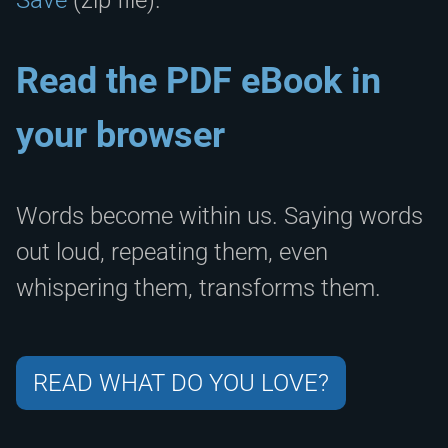
Read the PDF eBook in
your browser
Words become within us. Saying words
out loud, repeating them, even
whispering them, transforms them.
READ WHAT DO YOU LOVE?