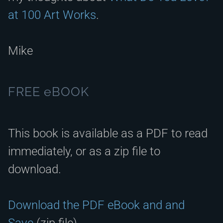
at 100 Art Works
.
Mike
FREE eBOOK
This book is available as a PDF to read
immediately, or as a zip file to
download.
Download the PDF eBook and and
Save
(zip file).