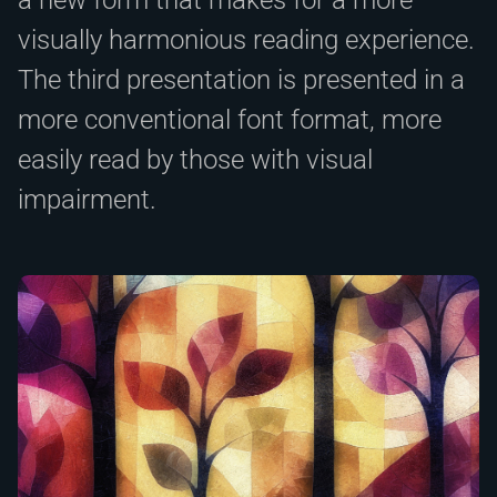
visually harmonious reading experience.
The third presentation is presented in a
more conventional font format, more
easily read by those with visual
impairment.