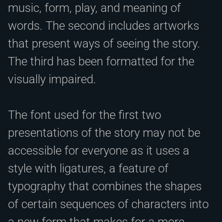
music, form, play, and meaning of
words. The second includes artworks
that present ways of seeing the story.
The third has been formatted for the
visually impaired.
The font used for the first two
presentations of the story may not be
accessible for everyone as it uses a
style with ligatures, a feature of
typography that combines the shapes
of certain sequences of characters into
a new form that makes for a more