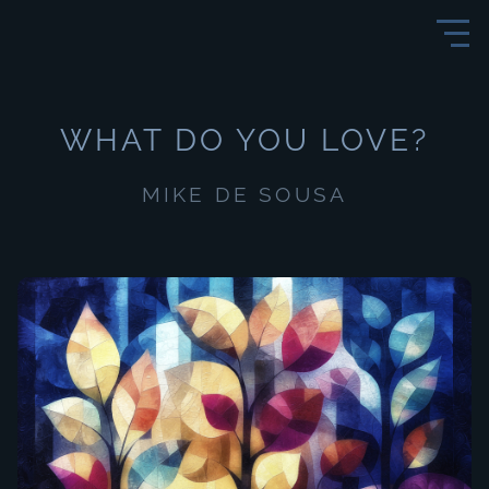
WHAT DO YOU LOVE?
MIKE DE SOUSA