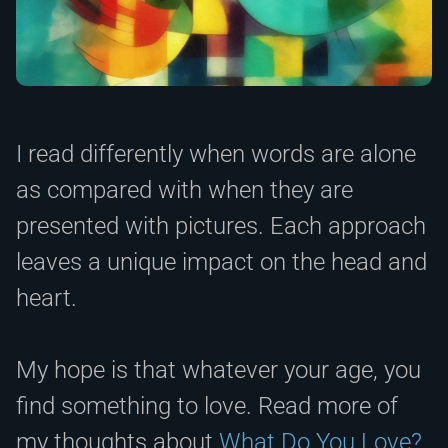
I read differently when words are alone
as compared with when they are
presented with pictures. Each approach
leaves a unique impact on the head and
heart.
My hope is that whatever your age, you
find something to love. Read more of
my thoughts about
What Do You Love?