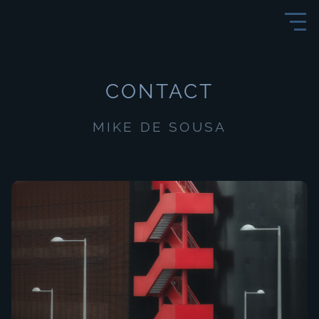
CONTACT
MIKE DE SOUSA