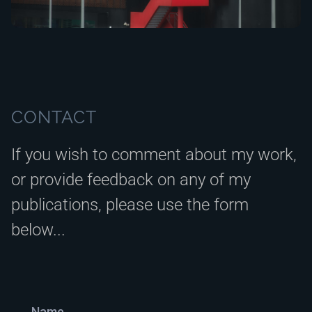
CONTACT
If you wish to comment about my work,
or provide feedback on any of my
publications, please use the form
below...