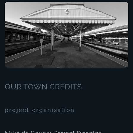
OUR TOWN CREDITS
project organisation