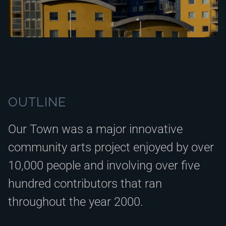
OUTLINE
Our Town was a major innovative
community arts project enjoyed by over
10,000 people and involving over five
hundred contributors that ran
throughout the year 2000.