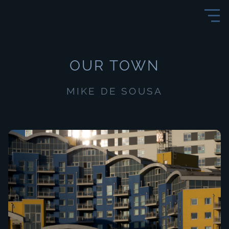
OUR TOWN
MIKE DE SOUSA