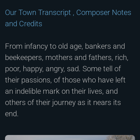
Our Town Transcript , Composer Notes
and Credits
From infancy to old age, bankers and
beekeepers, mothers and fathers, rich,
poor, happy, angry, sad. Some tell of
their passions, of those who have left
an indelible mark on their lives, and
others of their journey as it nears its
end.