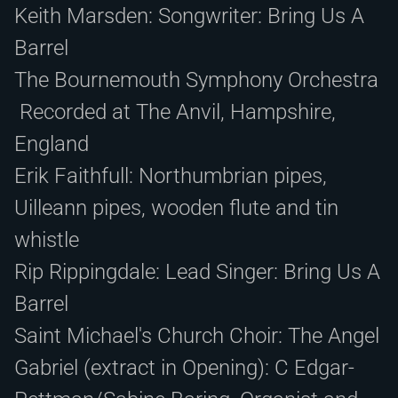
Keith Marsden: Songwriter: Bring Us A
Barrel
The Bournemouth Symphony Orchestra
Recorded at The Anvil, Hampshire,
England
Erik Faithfull: Northumbrian pipes,
Uilleann pipes, wooden flute and tin
whistle
Rip Rippingdale: Lead Singer: Bring Us A
Barrel
Saint Michael's Church Choir: The Angel
Gabriel (extract in Opening): C Edgar-