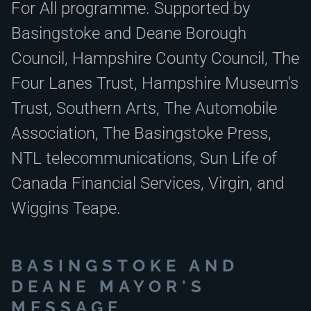
For All programme. Supported by
Basingstoke and Deane Borough
Council, Hampshire County Council, The
Four Lanes Trust, Hampshire Museum's
Trust, Southern Arts, The Automobile
Association, The Basingstoke Press,
NTL telecommunications, Sun Life of
Canada Financial Services, Virgin, and
Wiggins Teape.
BASINGSTOKE AND
DEANE MAYOR'S
MESSAGE