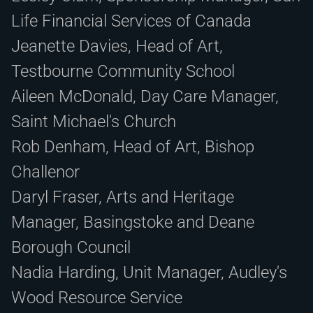
Life Financial Services of Canada
Jeanette Davies, Head of Art,
Testbourne Community School
Aileen McDonald, Day Care Manager,
Saint Michael's Church
Rob Denham, Head of Art, Bishop
Challenor
Daryl Fraser, Arts and Heritage
Manager, Basingstoke and Deane
Borough Council
Nadia Harding, Unit Manager, Audley's
Wood Resource Service