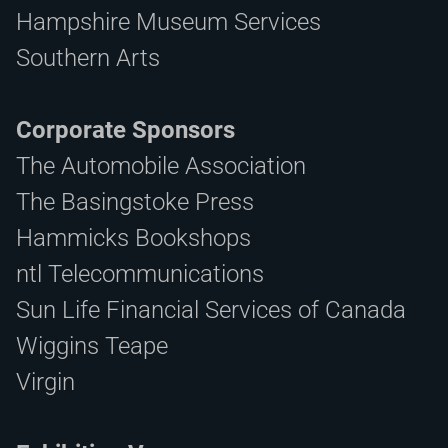
Hampshire Museum Services
Southern Arts
Corporate Sponsors
The Automobile Association
The Basingstoke Press
Hammicks Bookshops
ntl Telecommunications
Sun Life Financial Services of Canada
Wiggins Teape
Virgin