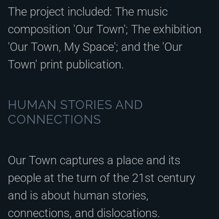
The project included: The music
composition 'Our Town'; The exhibition
'Our Town, My Space'; and the 'Our
Town' print publication.
HUMAN STORIES AND
CONNECTIONS
Our Town captures a place and its
people at the turn of the 21st century
and is about human stories,
connections, and dislocations.