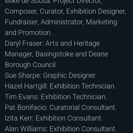
Mike de Sousa: Project Director,
Composer, Curator, Exhibition Designer,
Fundraiser, Administrator, Marketing
and Promotion.
Daryl Fraser: Arts and Heritage
Manager, Basingstoke and Deane
Borough Council.
Sue Sharpe: Graphic Designer.
Hazel Hartgill: Exhibition Technician.
Tim Evans: Exhibition Technician.
Pat Bonifacio: Curatorial Consultant.
Izita Kerr: Exhibition Consultant.
Alan Williams: Exhibition Consultant.