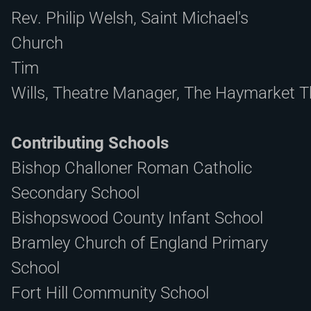
Rev. Philip Welsh, Saint Michael's
Church
Tim
Wills
, Theatre Manager, The Haymarket T
Contributing Schools
Bishop Challoner Roman Catholic
Secondary School
Bishopswood County Infant School
Bramley Church of England Primary
School
Fort Hill Community School