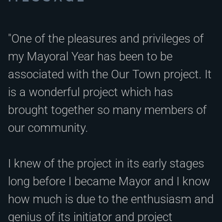
"One of the pleasures and privileges of
my Mayoral Year has been to be
associated with the Our Town project. It
is a wonderful project which has
brought together so many members of
our community.
I knew of the project in its early stages
long before I became Mayor and I know
how much is due to the enthusiasm and
genius of its initiator and project