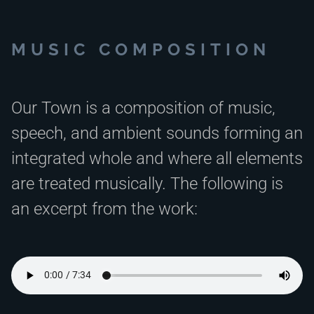
MUSIC COMPOSITION
Our Town is a composition of music,
speech, and ambient sounds forming an
integrated whole and where all elements
are treated musically. The following is
an excerpt from the work: