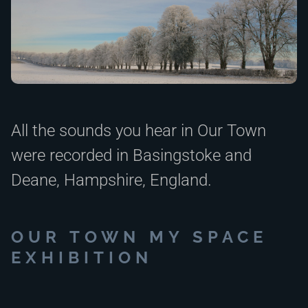
All the sounds you hear in Our Town
were recorded in Basingstoke and
Deane, Hampshire, England.
OUR TOWN MY SPACE
EXHIBITION