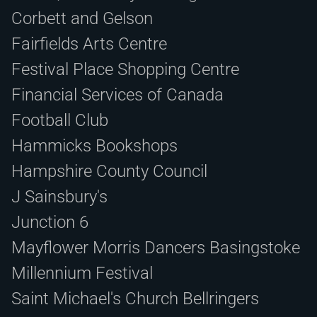
Corbett and Gelson
Fairfields Arts Centre
Festival Place Shopping Centre
Financial Services of Canada
Football Club
Hammicks Bookshops
Hampshire County Council
J Sainsbury's
Junction 6
Mayflower Morris Dancers Basingstoke
Millennium Festival
Saint Michael's Church Bellringers