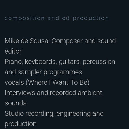
composition and cd production
Mike de Sousa: Composer and sound
editor
Piano, keyboards, guitars, percussion
and sampler programmes
vocals (Where I Want To Be)
Interviews and recorded ambient
sounds
Studio recording, engineering and
production