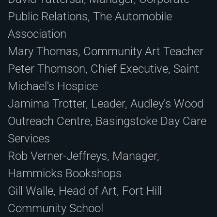
Public Relations, The Automobile
Association
Mary Thomas, Community Art Teacher
Peter Thomson, Chief Executive, Saint
Michael's Hospice
Jamima Trotter, Leader, Audley's Wood
Outreach Centre, Basingstoke Day Care
Services
Rob Verner-Jeffreys, Manager,
Hammicks Bookshops
Gill Walle, Head of Art, Fort Hill
Community School