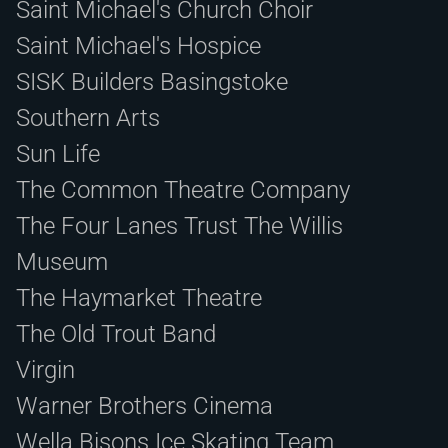
Saint Michael's Church Choir
Saint Michael's Hospice
SISK Builders Basingstoke
Southern Arts
Sun Life
The Common Theatre Company
The Four Lanes Trust The Willis
Museum
The Haymarket Theatre
The Old Trout Band
Virgin
Warner Brothers Cinema
Wella Bisons Ice Skating Team