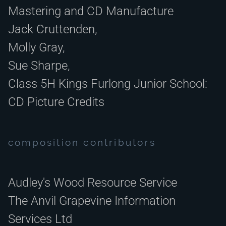
Mastering and CD Manufacture
Jack Cruttenden,
Molly Gray,
Sue Sharpe,
Class 5H Kings Furlong Junior School:
CD Picture Credits
composition contributors
Audley's Wood Resource Service
The Anvil Grapevine Information
Services Ltd