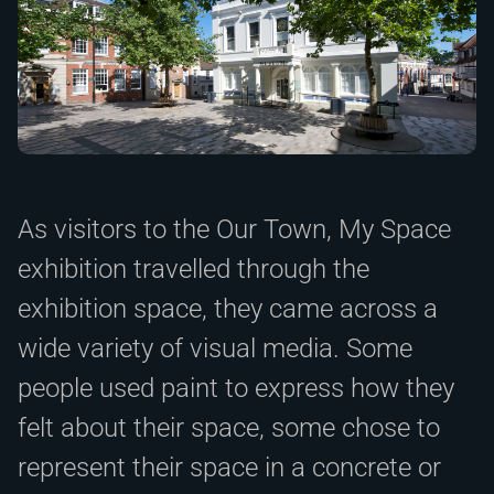
As visitors to the Our Town, My Space
exhibition travelled through the
exhibition space, they came across a
wide variety of visual media. Some
people used paint to express how they
felt about their space, some chose to
represent their space in a concrete or