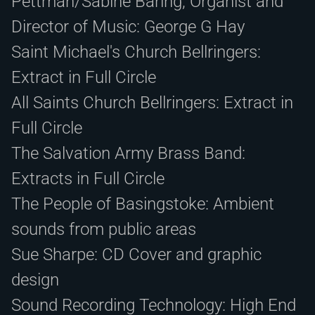
Pettman/Sabine Baring, Organist and
Director of Music: George G Hay
Saint Michael's Church Bellringers:
Extract in Full Circle
All Saints Church Bellringers: Extract in
Full Circle
The Salvation Army Brass Band:
Extracts in Full Circle
The People of Basingstoke: Ambient
sounds from public areas
Sue Sharpe: CD Cover and graphic
design
Sound Recording Technology: High End