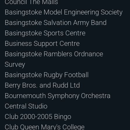
Council The Malls
Basingstoke Model Engineering Society
Basingstoke Salvation Army Band
Basingstoke Sports Centre
Business Support Centre
Basingstoke Ramblers Ordnance
Survey
Basingstoke Rugby Football
Berry Bros. and Rudd Ltd
Bournemouth Symphony Orchestra
Central Studio
Club 2000-2005 Bingo
Club Queen Mary's College