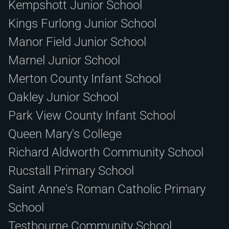
Kempshott Junior School
Kings Furlong Junior School
Manor Field Junior School
Marnel Junior School
Merton County Infant School
Oakley Junior School
Park View County Infant School
Queen Mary's College
Richard Aldworth Community School
Rucstall Primary School
Saint Anne's Roman Catholic Primary
School
Testbourne Community School