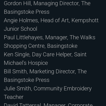
Gordon Hill, Managing Director, The
Basingstoke Press
Angie Holmes, Head of Art, Kempshott
Junior School
Paul Littlehayes, Manager, The Walks
Shopping Centre, Basingstoke
Ken Single, Day Care Helper, Saint
Michael's Hospice
Bill Smith, Marketing Director, The
Basingstoke Press
Julie Smith, Community Embroidery
Teacher
David Tattersal, Manager, Corporate