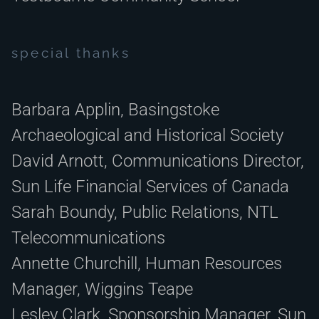
special thanks
Barbara Applin,
Basingstoke
Archaeological and Historical Society
David Arnott, Communications Director,
Sun Life Financial Services of Canada
Sarah Boundy, Public Relations, NTL
Telecommunications
Annette Churchill, Human Resources
Manager, Wiggins Teape
Lesley Clark, Sponsorship Manager, Sun