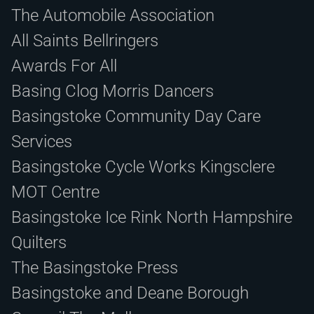
The Automobile Association
All Saints Bellringers
Awards For All
Basing Clog Morris Dancers
Basingstoke Community Day Care
Services
Basingstoke Cycle Works Kingsclere
MOT Centre
Basingstoke Ice Rink North Hampshire
Quilters
The Basingstoke Press
Basingstoke and Deane Borough