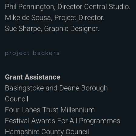
Phil Pennington, Director Central Studio.
Mike de Sousa, Project Director.
Sue Sharpe, Graphic Designer.
project backers
Grant Assistance
Basingstoke and Deane Borough
Council
Four Lanes Trust Millennium
Festival Awards For All Programmes
Hampshire County Council