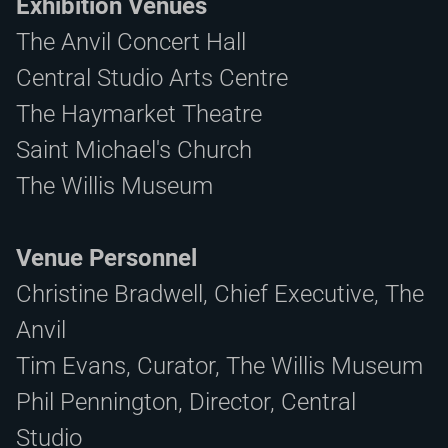
Exhibition Venues
The Anvil Concert Hall
Central Studio Arts Centre
The Haymarket Theatre
Saint Michael's Church
The Willis Museum
Venue Personnel
Christine Bradwell, Chief Executive, The
Anvil
Tim Evans, Curator, The Willis Museum
Phil Pennington, Director, Central
Studio