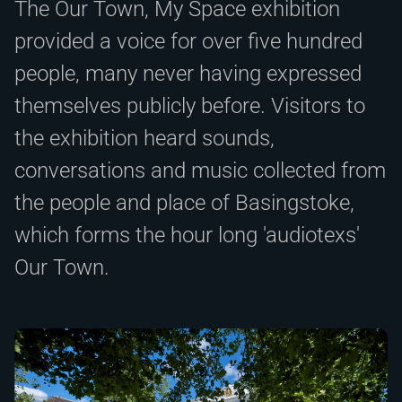
The Our Town, My Space exhibition
provided a voice for over five hundred
people, many never having expressed
themselves publicly before. Visitors to
the exhibition heard sounds,
conversations and music collected from
the people and place of Basingstoke,
which forms the hour long 'audiotexs'
Our Town.