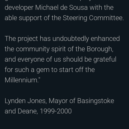
developer Michael de Sousa with the
able support of the Steering Committee.
The project has undoubtedly enhanced
the community spirit of the Borough,
and everyone of us should be grateful
for such a gem to start off the
Millennium."
Lynden Jones, Mayor of Basingstoke
and Deane, 1999-2000