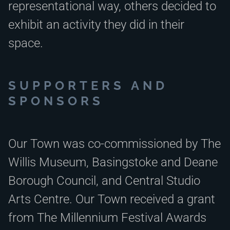
representational way, others decided to
exhibit an activity they did in their
space.
SUPPORTERS AND
SPONSORS
Our Town was co-commissioned by The
Willis Museum, Basingstoke and Deane
Borough Council, and Central Studio
Arts Centre. Our Town received a grant
from The Millennium Festival Awards