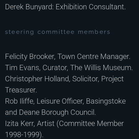
Derek Bunyard: Exhibition Consultant.
steering committee members
Felicity Brooker, Town Centre Manager.
Tim Evans, Curator, The Willis Museum.
Christopher Holland, Solicitor, Project
Treasurer.
Rob Iliffe, Leisure Officer, Basingstoke
and Deane Borough Council.
Izita Kerr, Artist (Committee Member
1998-1999).